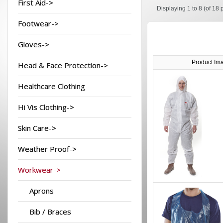
First Aid->
Displaying
1 to 8 (of
18
p
Footwear->
Gloves->
Product Im
Head & Face Protection->
Healthcare Clothing
Hi Vis Clothing->
Skin Care->
Weather Proof->
Workwear->
Aprons
Bib / Braces