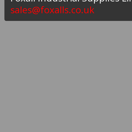
sales@foxalls.co.uk