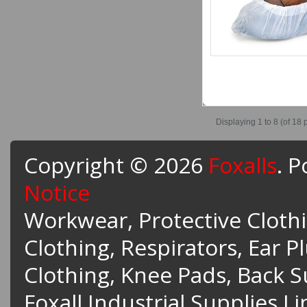
Displaying
1 to 8 (of
18
p
Copyright © 2026
Foxalls
. 
Notice
Workwear, Protective Clothin
Clothing, Respirators, Ear P
Clothing, Knee Pads, Back 
Foxall Industrial Supplies L