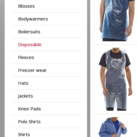
Blouses
Bodywarmers
Boilersuits
Disposable
Fleeces
Freezer wear
Hats
Jackets
Knee Pads
Polo Shirts
Shirts