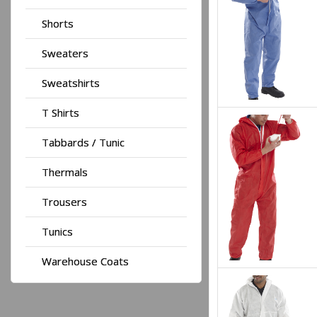
Shorts
Sweaters
Sweatshirts
T Shirts
Tabbards / Tunic
Thermals
Trousers
Tunics
Warehouse Coats