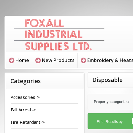
Home
New Products
Embroidery & Heats
Disposable
Categories
Accessories->
Property categories:
Fall Arrest->
Fire Retardant->
Filter Results by: