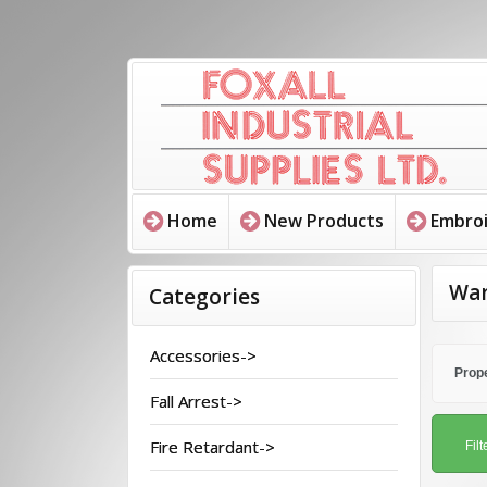
Home
New Products
Embroi
War
Categories
Accessories->
Prope
Fall Arrest->
Fire Retardant->
Filt