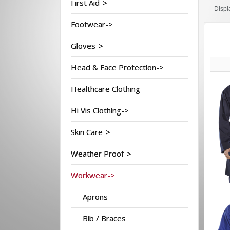
First Aid->
Displ
Footwear->
Gloves->
Head & Face Protection->
Healthcare Clothing
Hi Vis Clothing->
Skin Care->
Weather Proof->
Workwear->
Aprons
Bib / Braces