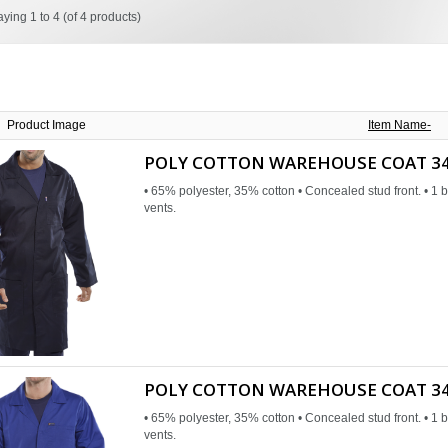
aying
1 to 4 (of
4
products)
Product Image
Item Name-
POLY COTTON WAREHOUSE COAT 34
• 65% polyester, 35% cotton • Concealed stud front. • 1 b
vents.
POLY COTTON WAREHOUSE COAT 34
• 65% polyester, 35% cotton • Concealed stud front. • 1 b
vents.