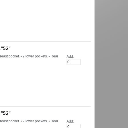
"52"
reast pocket. • 2 lower pockets. • Rear
Add:
"52"
reast pocket. • 2 lower pockets. • Rear
Add: