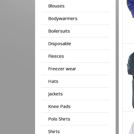
Blouses
Bodywarmers
Boilersuits
Disposable
Fleeces
Freezer wear
Hats
Jackets
Knee Pads
Polo Shirts
Shirts