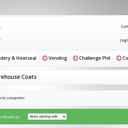
Cur
Log 
dery & Heatseal
Vending
Challenge Phil
Co
ehouse Coats
rty categories:
er Results by: