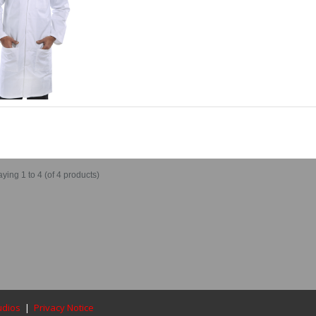
aying
1 to 4 (of
4
products)
udios
|
Privacy Notice