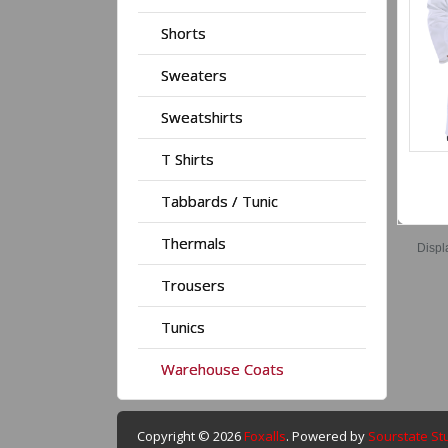
Shorts
Sweaters
Sweatshirts
T Shirts
Tabbards / Tunic
Thermals
Displ
Trousers
Tunics
Warehouse Coats
Copyright © 2026
Foxalls
. Powered by
Sourstate St