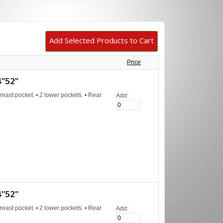
Price
"52"
reast pocket. • 2 lower pockets. • Rear
Add:
"52"
reast pocket. • 2 lower pockets. • Rear
Add: