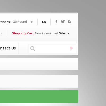
GB Pound
rencies:
In
Shopping Cart:
Now in your cart
0
items
ntact Us