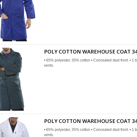
POLY COTTON WAREHOUSE COAT 34
• 65% polyester, 35% cotton • Concealed stud front. • 1 b
vents.
POLY COTTON WAREHOUSE COAT 34
• 65% polyester, 35% cotton • Concealed stud front. • 1 b
vents.