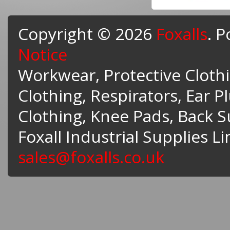
Copyright © 2026
Foxalls
. 
Notice
Workwear, Protective Clothin
Clothing, Respirators, Ear P
Clothing, Knee Pads, Back 
Foxall Industrial Supplies L
sales@foxalls.co.uk