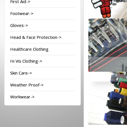
First Aid->
Footwear->
Gloves->
Head & Face Protection->
Healthcare Clothing
Hi Vis Clothing->
Skin Care->
Weather Proof->
Workwear->