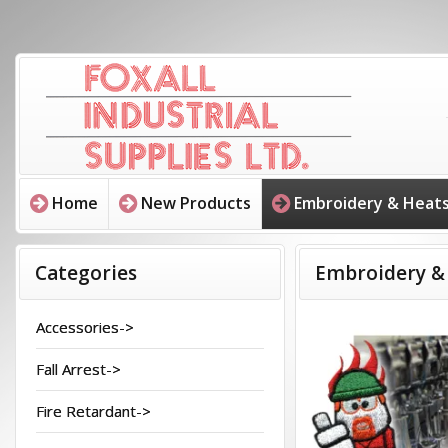
Home
New Products
Embroidery & Heats
Categories
Embroidery &
Accessories->
Fall Arrest->
Fire Retardant->