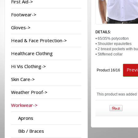
First Aid->
Footwear->
Gloves->
DETAILS:
• 65/35% polycotton
Head & Face Protection->
• Shoulder epaulettes
• 2 breast pockets with bu
Healthcare Clothing
• Stiffened collar
Hi Vis Clothing->
Prev
Product 16/16
Skin Care->
Weather Proof->
This product was added 
Workwear->
Aprons
Bib / Braces