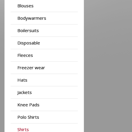
Blouses
Bodywarmers
Boilersuits
Disposable
Fleeces
Freezer wear
Hats
Jackets
Knee Pads
Polo Shirts
Shirts