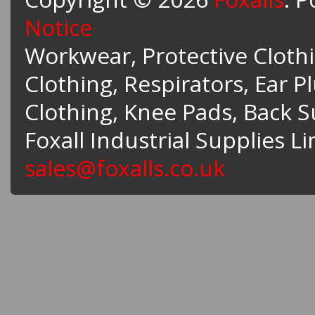
Notice
Workwear, Protective Clothin
Clothing, Respirators, Ear P
Clothing, Knee Pads, Back 
Foxall Industrial Supplies L
sales@foxalls.co.uk