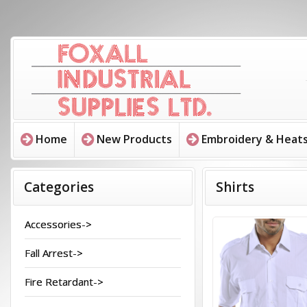
Home
New Products
Embroidery & Heats
Categories
Shirts
Accessories->
Fall Arrest->
Fire Retardant->