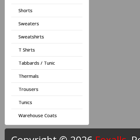
Shorts
Sweaters
Sweatshirts
T Shirts
Tabbards / Tunic
Thermals
Trousers
Tunics
Warehouse Coats
Copyright © 2026
Foxalls
. 