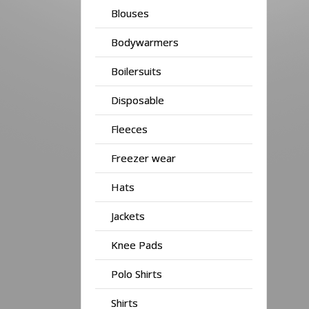
Blouses
Bodywarmers
Boilersuits
Disposable
Fleeces
Freezer wear
Hats
Jackets
Knee Pads
Polo Shirts
Shirts