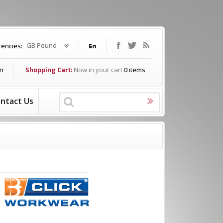
GB Pound
rencies:
In
Shopping Cart:
Now in your cart
0
items
ntact Us