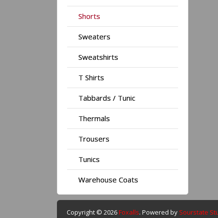
Shorts
Sweaters
Sweatshirts
T Shirts
Tabbards / Tunic
Thermals
Trousers
Tunics
Warehouse Coats
Copyright © 2026
Foxalls
. Powered by
Sourstate St