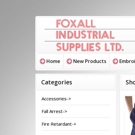
Home
New Products
Embroi
Categories
Sho
Accessories->
Fall Arrest->
Fire Retardant->