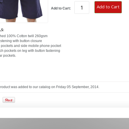
Add to Cart:
LS:
hed 100% Cotton twill 260gsm
fastening with button closure
p pockets and side mobile phone pocket
tch pockets on leg with button fastening
ar pockets.
product was added to our catalog on Friday 05 September, 2014.