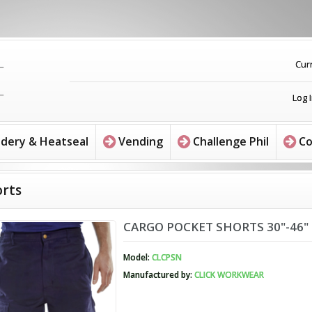
Cur
Log 
dery & Heatseal
Vending
Challenge Phil
Co
rts
CARGO POCKET SHORTS 30"-46"
Model:
CLCPSN
Manufactured by:
CLICK WORKWEAR