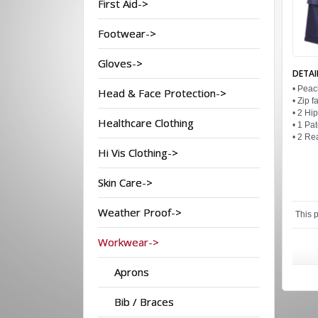
First Aid->
Footwear->
Gloves->
DETAI
• Peac
Head & Face Protection->
• Zip 
• 2 Hi
Healthcare Clothing
• 1 Pa
• 2 Re
Hi Vis Clothing->
Skin Care->
Weather Proof->
This 
Workwear->
Aprons
Bib / Braces